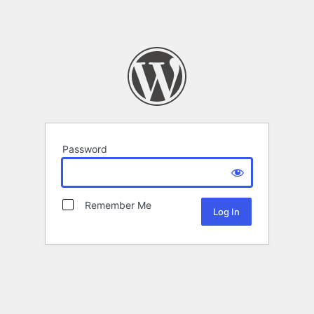
Password
Remember Me