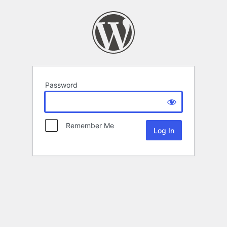
Password
Remember Me