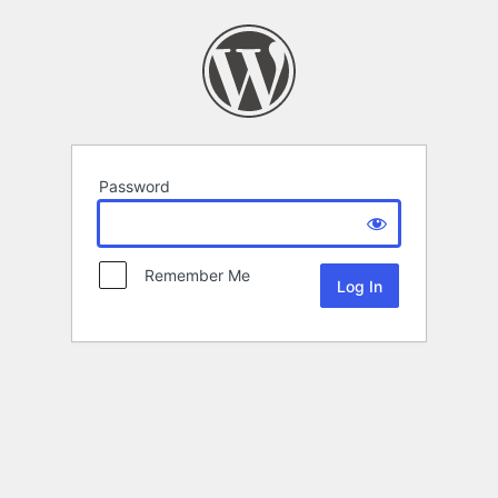
Password
Remember Me