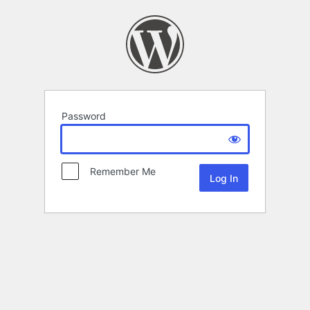
Password
Remember Me