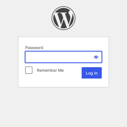
Password
Remember Me