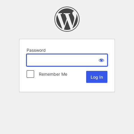
Password
Remember Me