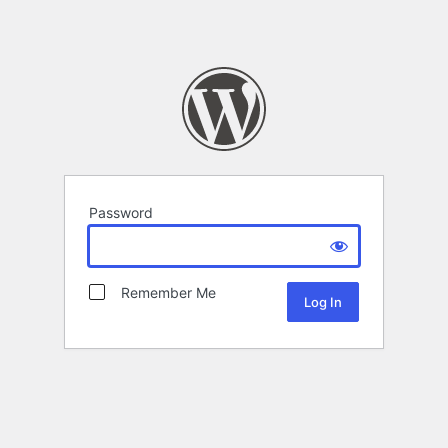
Password
Remember Me