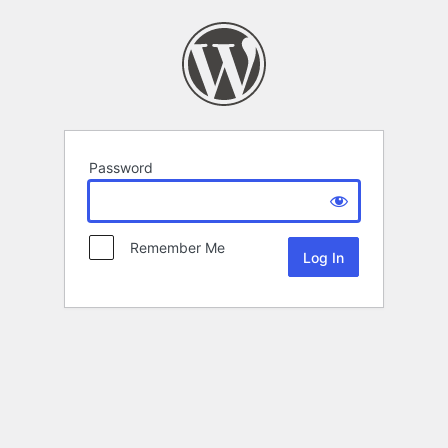
Password
Remember Me