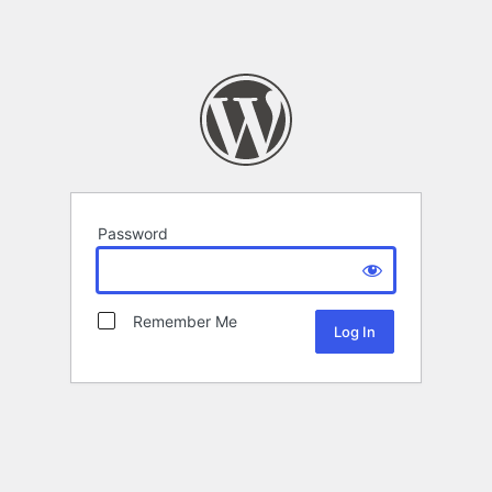
Password
Remember Me