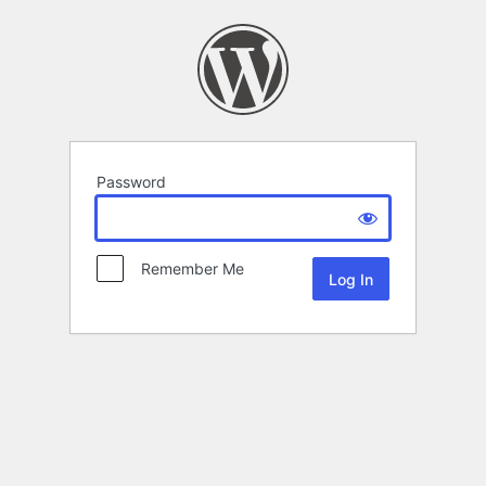
Password
Remember Me