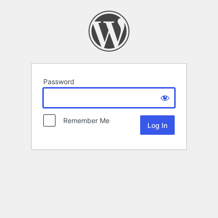
Password
Remember Me