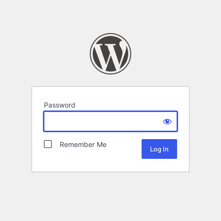
Password
Remember Me