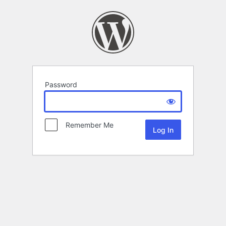
Password
Remember Me