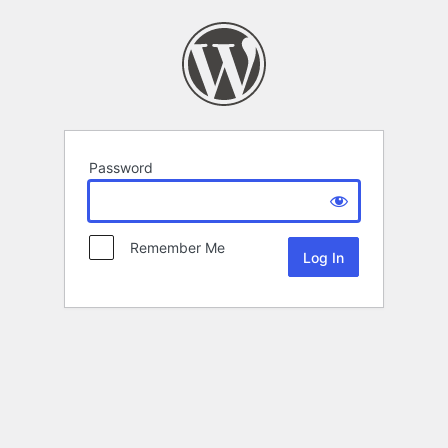
Password
Remember Me