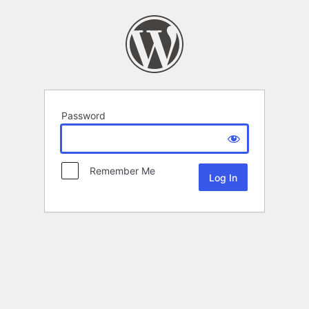
Password
Remember Me