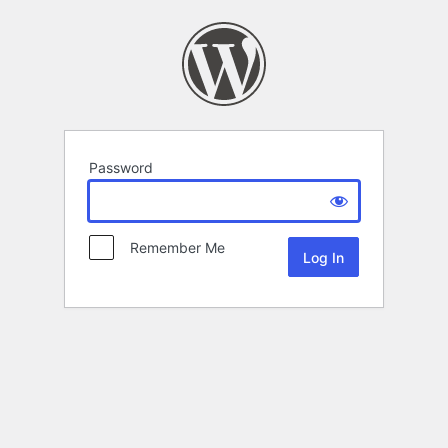
Password
Remember Me