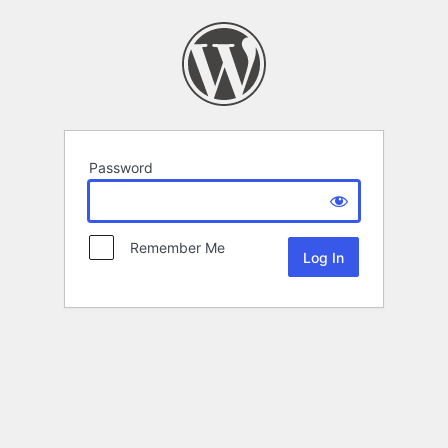
Password
Remember Me