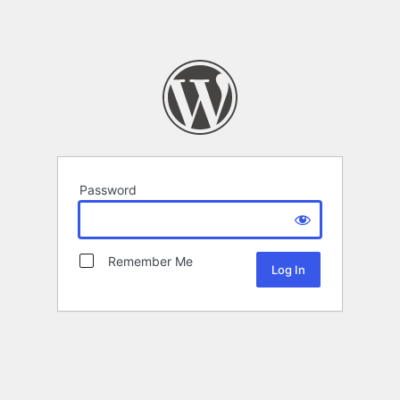
Password
Remember Me