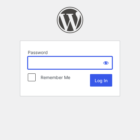
Password
Remember Me