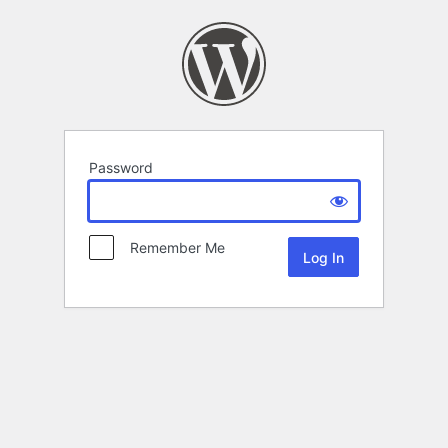
Password
Remember Me