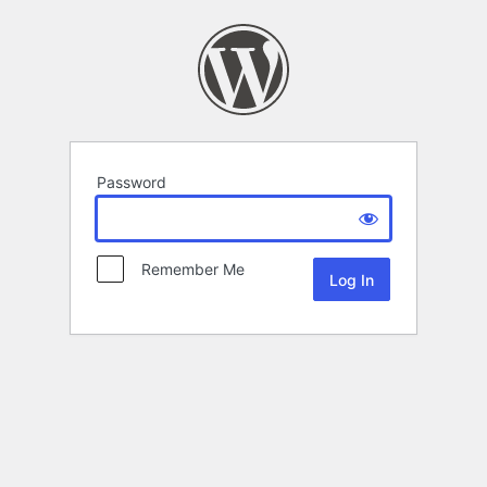
Password
Remember Me